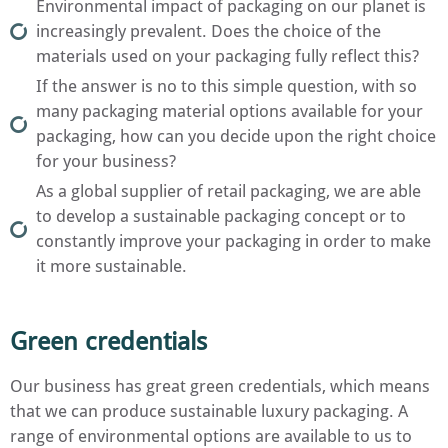
Environmental impact of packaging on our planet is
increasingly prevalent. Does the choice of the
materials used on your packaging fully reflect this?
If the answer is no to this simple question, with so
many packaging material options available for your
packaging, how can you decide upon the right choice
for your business?
As a global supplier of retail packaging, we are able
to develop a sustainable packaging concept or to
constantly improve your packaging in order to make
it more sustainable.
Green credentials
Our business has great green credentials, which means
that we can produce sustainable luxury packaging. A
range of environmental options are available to us to