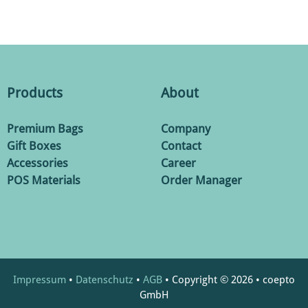
Products
About
Premium Bags
Company
Gift Boxes
Contact
Accessories
Career
POS Materials
Order Manager
Impressum
•
Datenschutz
•
AGB
• Copyright © 2026 • coepto
GmbH