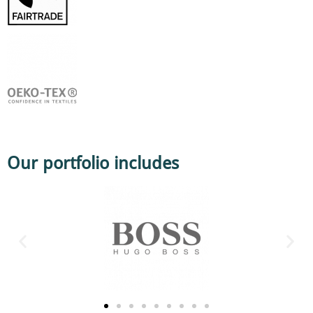
Our portfolio includes