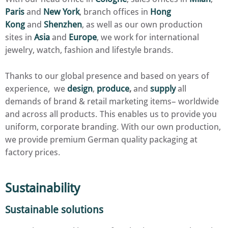
Paris
and
New York
, branch offices in
Hong
Kong
and
Shenzhen
, as well as our own production
sites in
Asia
and
Europe
, we work for international
jewelry, watch, fashion and lifestyle brands.
Thanks to our global presence and based on years of
experience, we
design
,
produce
,
and
supply
all
demands of brand & retail marketing items– worldwide
and across all products. This enables us to provide you
uniform, corporate branding. With our own production,
we provide premium German quality packaging at
factory prices.
Sustainability
Sustainable solutions