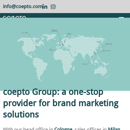
info@coepto.com
coepto Group: a one-stop
provider for brand marketing
solutions
With our head office in
Cologne
, sales offices in
Milan
,