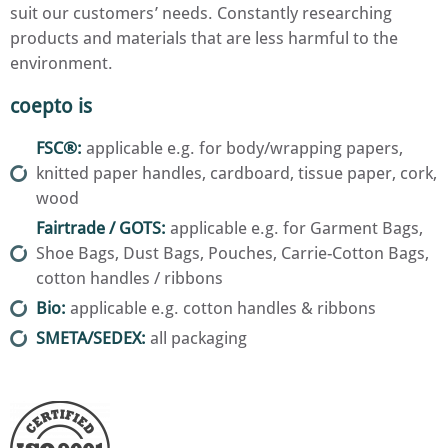
suit our customers’ needs. Constantly researching
products and materials that are less harmful to the
environment.
coepto is
FSC®:
applicable e.g. for body/wrapping papers,
knitted paper handles, cardboard, tissue paper, cork,
wood
Fairtrade / GOTS:
applicable e.g. for Garment Bags,
Shoe Bags, Dust Bags, Pouches, Carrie-Cotton Bags,
cotton handles / ribbons
Bio:
applicable e.g. cotton handles & ribbons
SMETA/SEDEX:
all packaging